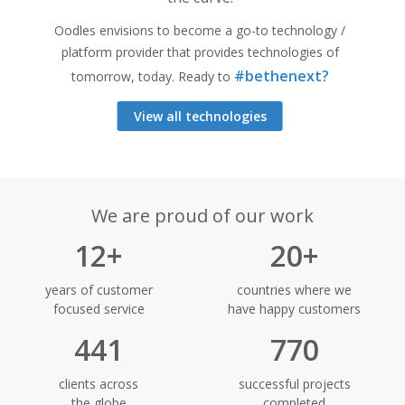
Oodles envisions to become a go-to technology /
platform provider that provides technologies of
#bethenext?
tomorrow, today. Ready to
View all technologies
We are proud of our work
12+
20+
years of customer
countries where we
focused service
have happy customers
441
770
clients across
successful projects
the globe
completed