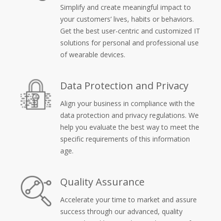
Simplify and create meaningful impact to
your customers’ lives, habits or behaviors.
Get the best user-centric and customized IT
solutions for personal and professional use
of wearable devices.
Data Protection and Privacy
Align your business in compliance with the
data protection and privacy regulations. We
help you evaluate the best way to meet the
specific requirements of this information
age.
Quality Assurance
Accelerate your time to market and assure
success through our advanced, quality