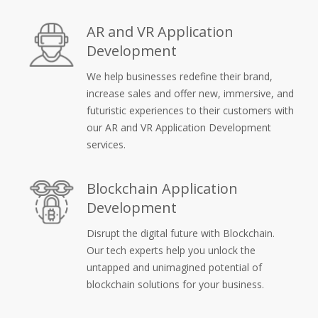
AR and VR Application
Development
We help businesses redefine their brand,
increase sales and offer new, immersive, and
futuristic experiences to their customers with
our AR and VR Application Development
services.
Blockchain Application
Development
Disrupt the digital future with Blockchain.
Our tech experts help you unlock the
untapped and unimagined potential of
blockchain solutions for your business.