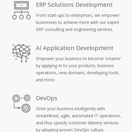
ERP Solutions Development
From start-ups to enterprises, we empower
businesses to achieve more with our expert
ERP consulting and engineering services.
AI Application Development
Empower your business to become ‘smarter’
by applying AI to your products, business
operations, new domains, developing tools,
and more.
DevOps
Drive your business intelligently with
streamlined, agile, automated IT operations,
and thus speedy customer delivery services
by adopting proven DevOps culture.