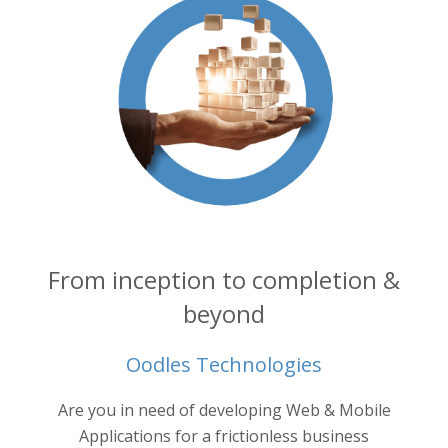
From inception to completion &
beyond
Oodles Technologies
into your
Are you in need of developing Web & Mobile
Oodl
ertise.
ne
Applications for a frictionless business