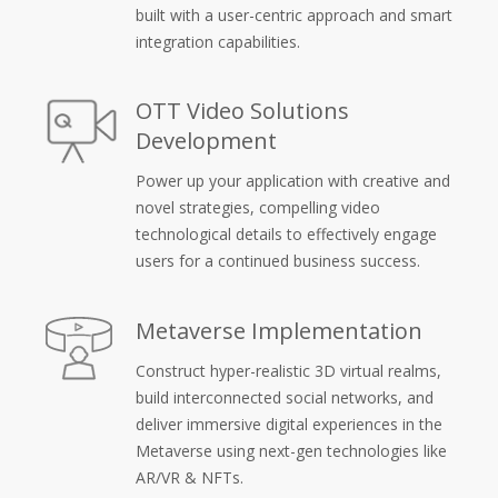
built with a user-centric approach and smart
integration capabilities.
OTT Video Solutions
Development
Power up your application with creative and
novel strategies, compelling video
technological details to effectively engage
users for a continued business success.
Metaverse Implementation
Construct hyper-realistic 3D virtual realms,
build interconnected social networks, and
deliver immersive digital experiences in the
Metaverse using next-gen technologies like
AR/VR & NFTs.