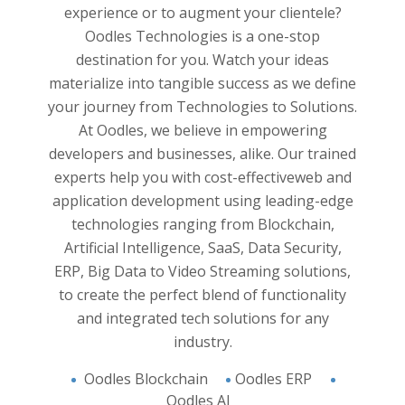
y and
Experie
experience or to augment your clientele?
yzed. All
and han
Oodles Technologies is a one-stop
business
applica
destination for you. Watch your ideas
pproach
believ
materialize into tangible success as we define
 Work
and 
your journey from Technologies to Solutions.
 and
innovat
At Oodles, we believe in empowering
e into
developers and businesses, alike. Our trained
analysis
experts help you with cost-effective
web and
on and
application development
using leading-edge
support
technologies ranging from Blockchain,
And the
 of you.
Artificial Intelligence, SaaS, Data Security,
s you to
ERP, Big Data to Video Streaming solutions,
ight in
to create the perfect blend of functionality
and integrated tech solutions for any
industry.
Oodles Blockchain
Oodles ERP
Oodles AI