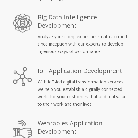
Big Data Intelligence
Development
Analyze your complex business data accrued
since inception with our experts to develop
ingenious ways of performance.
IoT Application Development
With IoT-led digital transformation services,
we help you establish a digitally connected
world for your customers that add real value
to their work and their lives.
Wearables Application
Development