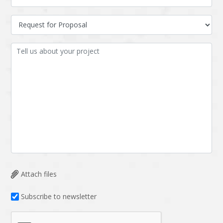
Attach files
Subscribe to newsletter