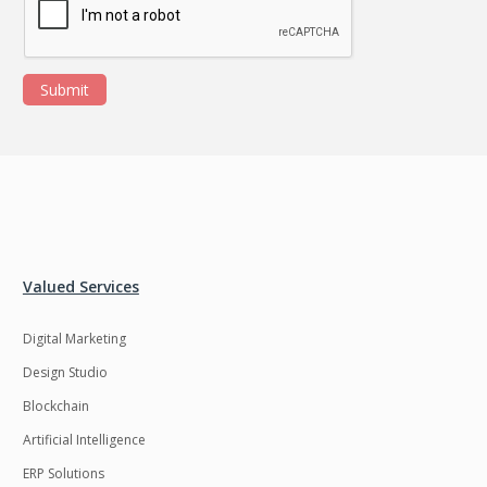
Submit
Valued Services
Digital Marketing
Design Studio
Blockchain
Artificial Intelligence
ERP Solutions