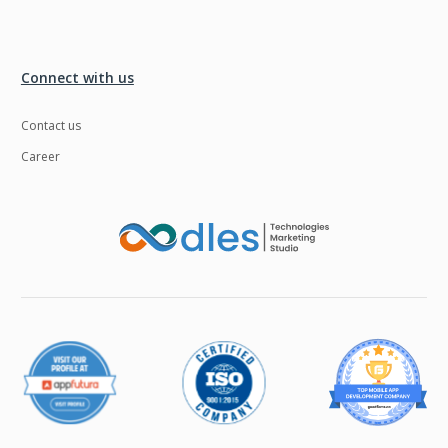
Connect with us
Contact us
Career