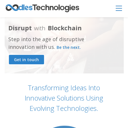
D
i
s
r
u
p
t
w
i
t
h
B
l
o
c
k
c
h
a
i
n
Step into the age of disruptive
innovation with us.
Be the next.
Get in touch
Oodles AI
✕
▸ Bigger
Connecting…
Transforming Ideas Into
Innovative Solutions Using
Evolving Technologies.