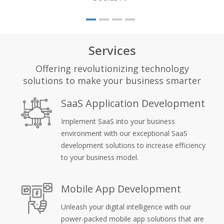
Services
Offering revolutionizing technology
solutions to make your business smarter
SaaS Application Development
Implement SaaS into your business
environment with our exceptional SaaS
development solutions to increase efficiency
to your business model.
Mobile App Development
Unleash your digital intelligence with our
power-packed mobile app solutions that are