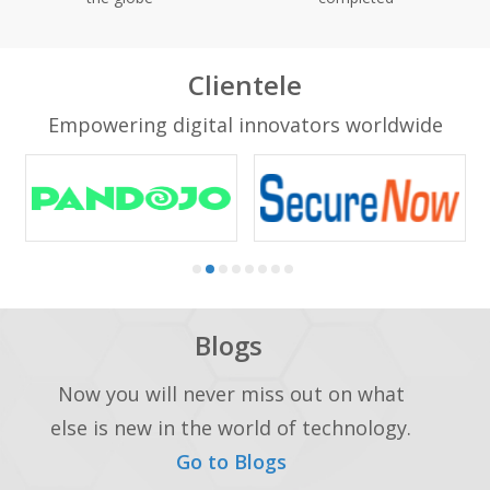
Clientele
Empowering digital innovators worldwide
Blogs
Now you will never miss out on what
else is new in the world of technology.
Go to Blogs