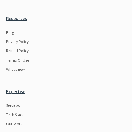
Resources
Blog
Privacy Policy
Refund Policy
Terms Of Use
What’s new
Expertise
Services
Tech Stack
Our Work