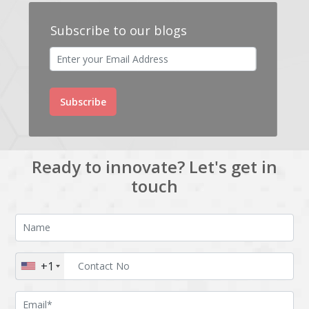
Subscribe to our blogs
Subscribe
Ready to innovate? Let's get in
touch
+1