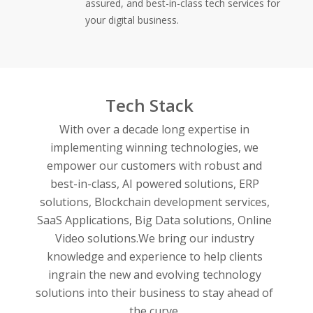
assured, and best-in-class tech services for
your digital business.
Tech Stack
With over a decade long expertise in
implementing winning technologies, we
empower our customers with robust and
best-in-class,
AI powered solutions,
ERP
solutions,
Blockchain development services,
SaaS Applications,
Big Data solutions,
Online
Video solutions.
We bring our industry
knowledge and experience to help clients
ingrain the new and evolving technology
solutions into their business to stay ahead of
the curve.